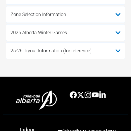
Zone Selection Information
2026 Alberta Winter Games
25-26 Tryout Information (for reference)
Indoor