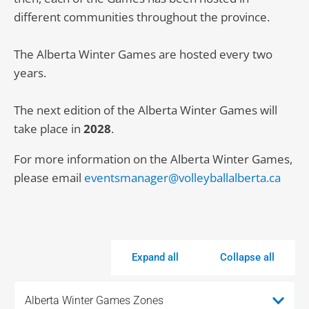
different communities throughout the province.
The Alberta Winter Games are hosted every two
years.
The next edition of the Alberta Winter Games will
take place in
2028
.
For more information on the Alberta Winter Games,
please email
eventsmanager@volleyballalberta.ca
Expand all
Collapse all
Alberta Winter Games Zones