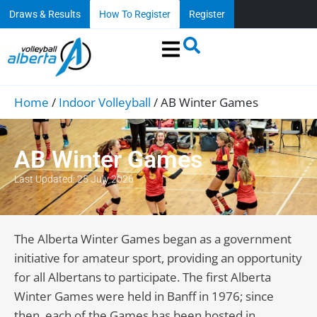
Draws & Results
How To Register
Register
Home
/
Indoor Volleyball
/
AB Winter Games
AB Winter Games
Last Updated: 25 July 2026
The Alberta Winter Games began as a government
initiative for amateur sport, providing an opportunity
for all Albertans to participate. The first Alberta
Winter Games were held in Banff in 1976; since
then, each of the Games has been hosted in