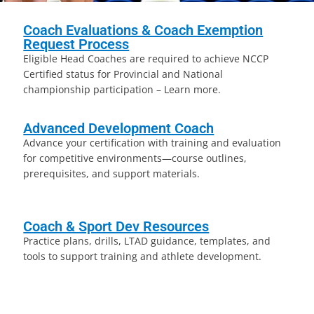
Coach Evaluations & Coach Exemption
Request Process
Eligible Head Coaches are required to achieve NCCP
Certified status for Provincial and National
championship participation – Learn more.
Advanced Development Coach
Advance your certification with training and evaluation
for competitive environments—course outlines,
prerequisites, and support materials.
Coach & Sport Dev Resources
Practice plans, drills, LTAD guidance, templates, and
tools to support training and athlete development.