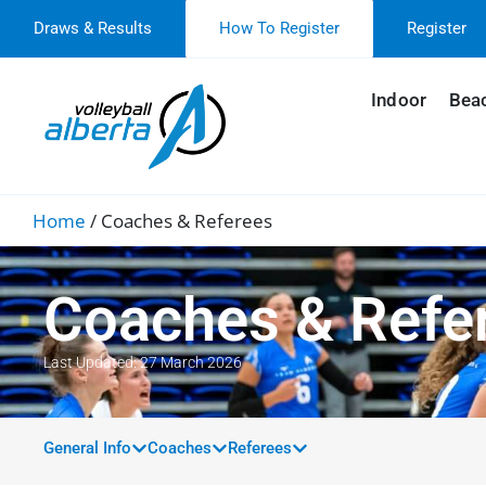
Draws & Results
How To Register
Register
Indoor
Bea
Home
/
Coaches & Referees
Coaches & Refe
Last Updated: 27 March 2026
General Info
Coaches
Referees