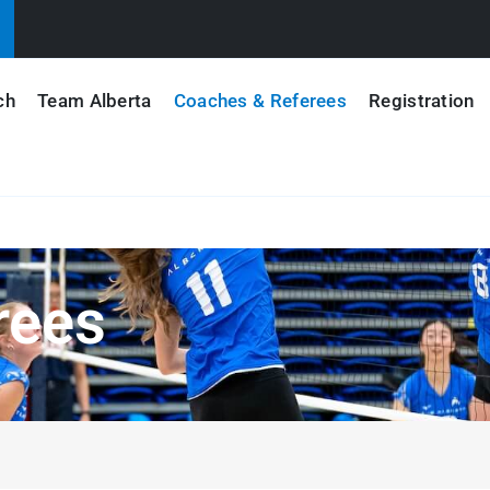
ch
Team Alberta
Coaches & Referees
Registration
rees