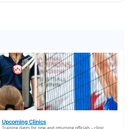
Upcoming Clinics
Training dates for new and returning officials – clinic