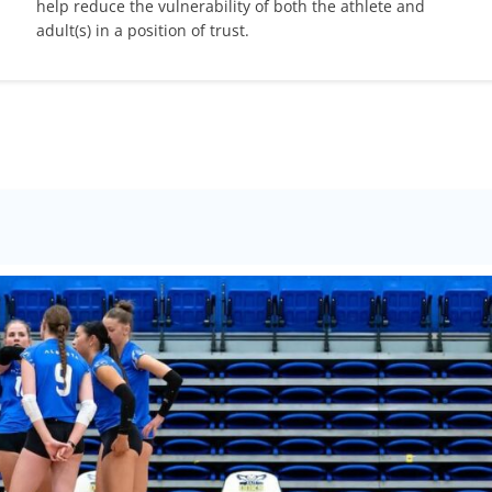
help reduce the vulnerability of both the athlete and
adult(s) in a position of trust.