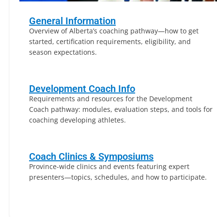
General Information
Overview of Alberta’s coaching pathway—how to get
started, certification requirements, eligibility, and
season expectations.
Development Coach Info
Requirements and resources for the Development
Coach pathway: modules, evaluation steps, and tools for
coaching developing athletes.
Coach Clinics & Symposiums
Province-wide clinics and events featuring expert
presenters—topics, schedules, and how to participate.