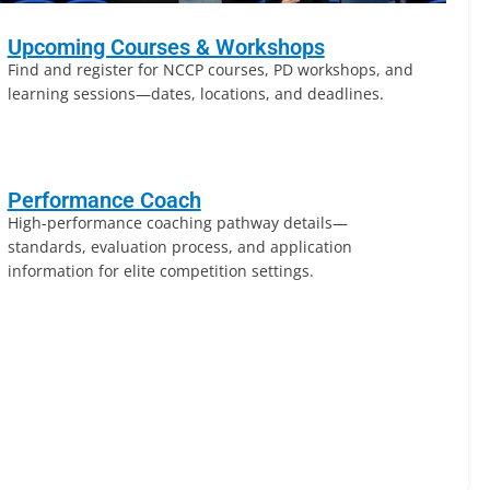
Upcoming Courses & Workshops
Find and register for NCCP courses, PD workshops, and
learning sessions—dates, locations, and deadlines.
Performance Coach
High-performance coaching pathway details—
standards, evaluation process, and application
information for elite competition settings.