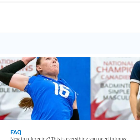
FAQ
New to refereeing? This is everything you need to know: