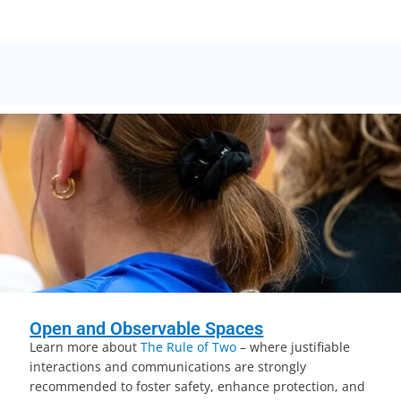
Open and Observable Spaces
Learn more about
The Rule of Two
– where justifiable
interactions and communications are strongly
recommended to foster safety, enhance protection, and