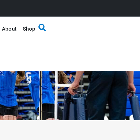
About
Shop