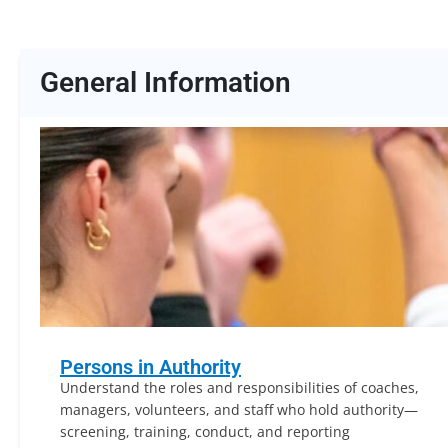
General Information
Persons in Authority
Understand the roles and responsibilities of coaches,
managers, volunteers, and staff who hold authority—
screening, training, conduct, and reporting