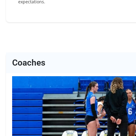
expectations.
Coaches