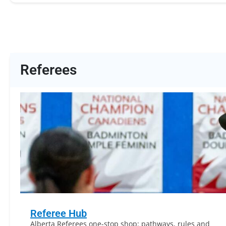
Referees
Referee Hub
Alberta Referees one-stop shop: pathways, rules and