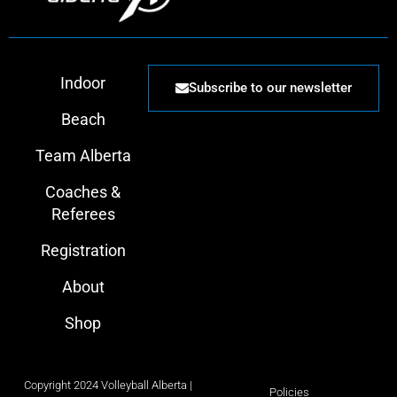
Indoor
Subscribe to our newsletter
Beach
Team Alberta
Coaches &
Referees
Registration
About
Shop
Copyright 2024 Volleyball Alberta |
Policies