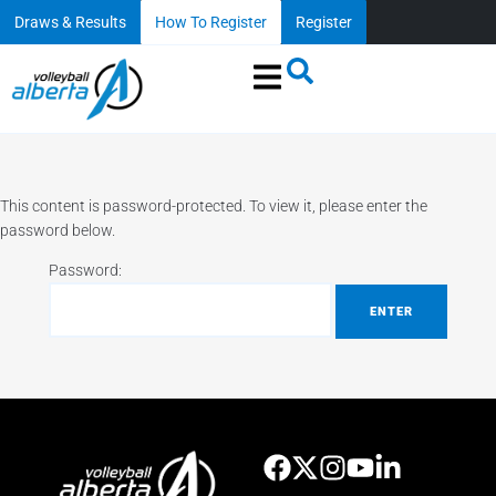
Draws & Results
How To Register
Register
This content is password-protected. To view it, please enter the
password below.
Password: