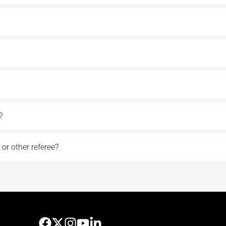
?
 or other referee?