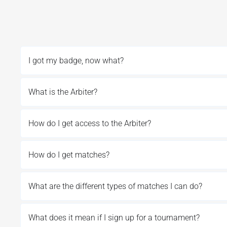
I got my badge, now what?
What is the Arbiter?
How do I get access to the Arbiter?
How do I get matches?
What are the different types of matches I can do?
What does it mean if I sign up for a tournament?