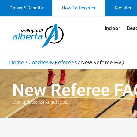
Draws & Results
How To Register
Register
Indoor
Bea
Home
/
Coaches & Referees
/
New Referee FAQ
New Referee FA
Last Updated: 24 August 2025