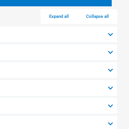
Expand all
Collapse all