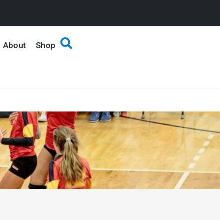
About
Shop