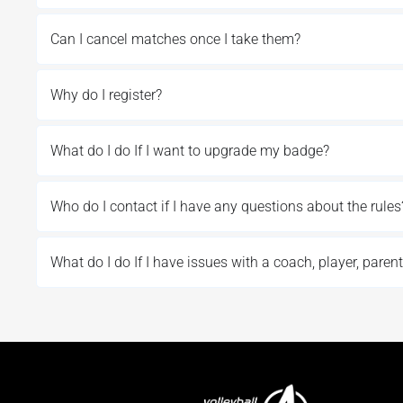
Can I cancel matches once I take them?
Why do I register?
What do I do If I want to upgrade my badge?
Who do I contact if I have any questions about the rules
What do I do If I have issues with a coach, player, parent