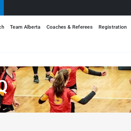
ch
Team Alberta
Coaches & Referees
Registration
Q