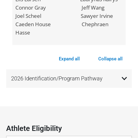
Connor Gray Jeff Wang
Joel Scheel Sawyer Irvine
Caeden House Chephraen
Hasse
Expand all
Collapse all
2026 Identification/Program Pathway
Athlete Eligibility