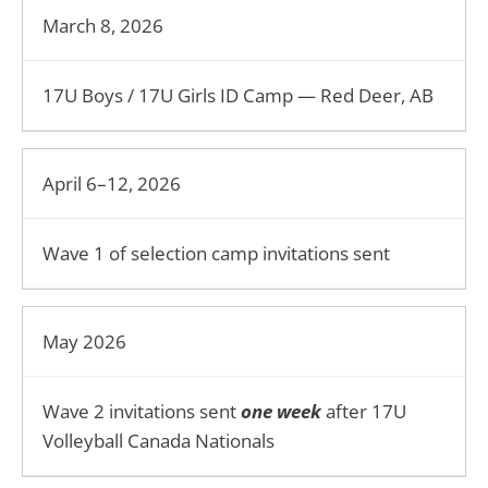
March 8, 2026
17U Boys / 17U Girls ID Camp — Red Deer, AB
April 6–12, 2026
Wave 1 of selection camp invitations sent
May 2026
Wave 2 invitations sent
one week
after 17U
Volleyball Canada Nationals