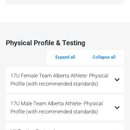
Physical Profile & Testing
Expand all
Collapse all
17U Female Team Alberta Athlete- Physical
Profile (with recommended standards)
17U Male Team Alberta Athlete- Physical
Profile (with recommended standards)