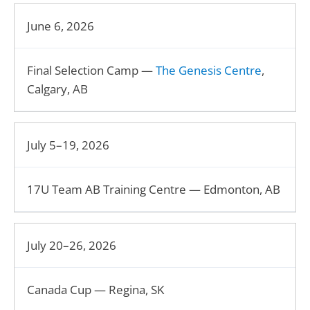
June 6, 2026
Final Selection Camp —
The Genesis Centre
,
Calgary, AB
July 5–19, 2026
17U Team AB Training Centre — Edmonton, AB
July 20–26, 2026
Canada Cup — Regina, SK