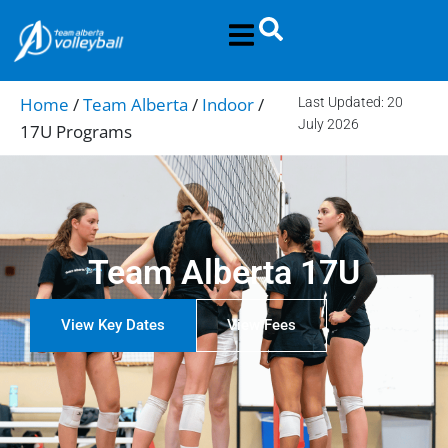
Home
/
Team Alberta
/
Indoor
/
Last Updated: 20
July 2026
17U Programs
Team Alberta 17U
View Key Dates
View Fees