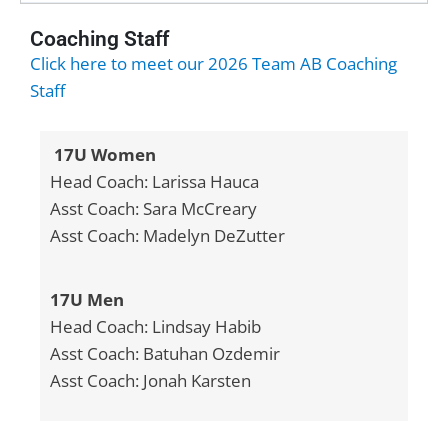
Coaching Staff
Click here to meet our 2026 Team AB Coaching
Staff
17U Women
Head Coach: Larissa Hauca
Asst Coach: Sara McCreary
Asst Coach: Madelyn DeZutter
17U Men
Head Coach: Lindsay Habib
Asst Coach: Batuhan Ozdemir
Asst Coach: Jonah Karsten