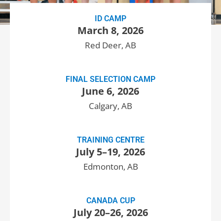
ID CAMP
March 8, 2026
Red Deer, AB
FINAL SELECTION CAMP
June 6, 2026
Calgary, AB
TRAINING CENTRE
July 5–19, 2026
Edmonton, AB
CANADA CUP
July 20–26, 2026