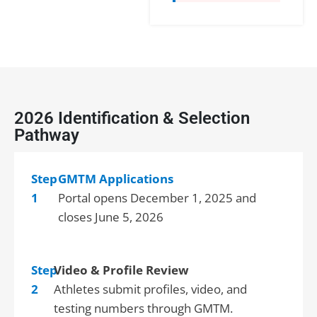
2026 Identification & Selection
Pathway
Step
GMTM Applications
1
Portal opens December 1, 2025 and
closes June 5, 2026
Step
Video & Profile Review
2
Athletes submit profiles, video, and
testing numbers through GMTM.