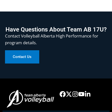
Have Questions About Team AB 17U?
Contact Volleyball Alberta High Performance for
program details.
Contact Us