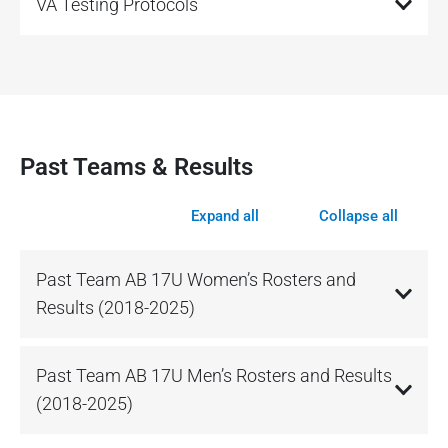
VA Testing Protocols
Past Teams & Results
Expand all
Collapse all
Past Team AB 17U Women’s Rosters and
Results (2018-2025)
Past Team AB 17U Men’s Rosters and Results
(2018-2025)