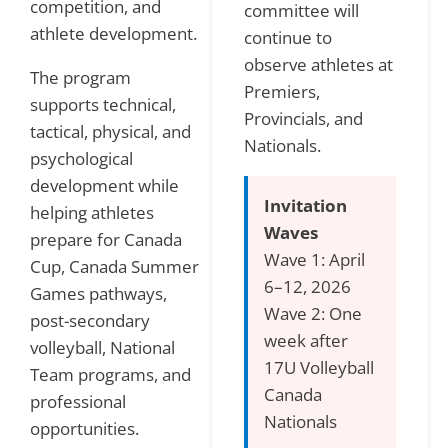
competition, and
committee will
athlete development.
continue to
observe athletes at
The program
Premiers,
supports technical,
Provincials, and
tactical, physical, and
Nationals.
psychological
development while
Invitation
helping athletes
Waves
prepare for Canada
Wave 1: April
Cup, Canada Summer
6–12, 2026
Games pathways,
Wave 2: One
post-secondary
week after
volleyball, National
17U Volleyball
Team programs, and
Canada
professional
Nationals
opportunities.