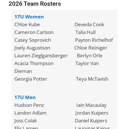
2026 Team Rosters
17U Women
Chloe Kube Deveda Cook
Cameron Carlson Talia Hull
Casey Soprovich Payton Richelhof
Joely Augustson Chloe Reiniger
Lauren Zieglgansberger Berlyn Orle
Acacia Thompson Taylor Van
Dieman
Georgia Potter Teya McTavish
17U Men
Hudson Penz Iain Macaulay
Landon Adlam Jordan Kuipers
Joss Colak Daniel Kuipers
Elis Larsen Laurynas Kairys