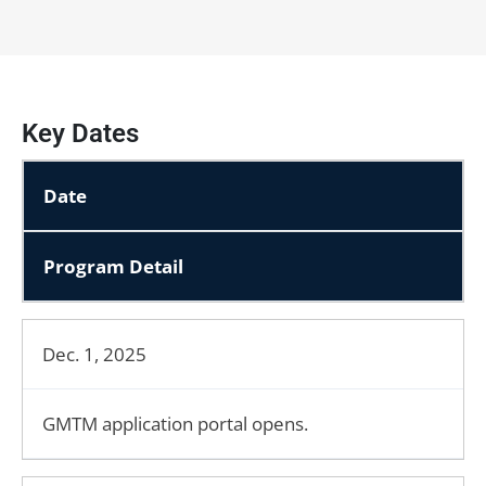
Key Dates
Date
Program Detail
Dec. 1, 2025
GMTM application portal opens.