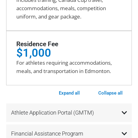
accommodations, meals, competition
uniform, and gear package.
Residence Fee
$1,000
For athletes requiring accommodations,
meals, and transportation in Edmonton.
Expand all
Collapse all
Athlete Application Portal (GMTM)
Financial Assistance Program