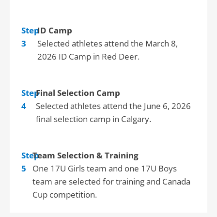
Step
ID Camp
3
Selected athletes attend the March 8,
2026 ID Camp in Red Deer.
Step
Final Selection Camp
4
Selected athletes attend the June 6, 2026
final selection camp in Calgary.
Step
Team Selection & Training
5
One 17U Girls team and one 17U Boys
team are selected for training and Canada
Cup competition.