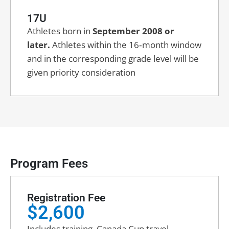
17U
Athletes born in
September 2008 or
later.
Athletes within the 16‑month window
and in the corresponding grade level will be
given priority consideration
Program Fees
Registration Fee
$2,600
Includes training, Canada Cup travel,