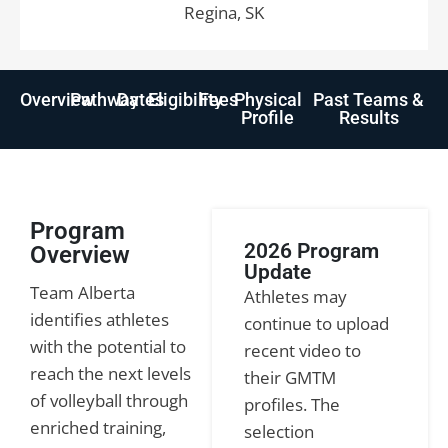
Regina, SK
Overview
Pathway
Dates
Eligibility
Fees
Physical
Past Teams &
Profile
Results
Program
2026 Program
Overview
Update
Team Alberta
Athletes may
identifies athletes
continue to upload
with the potential to
recent video to
reach the next levels
their GMTM
of volleyball through
profiles. The
enriched training,
selection